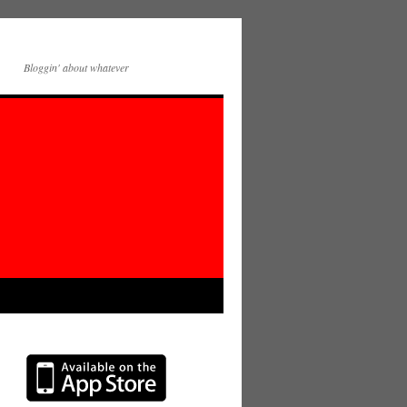
Bloggin' about whatever