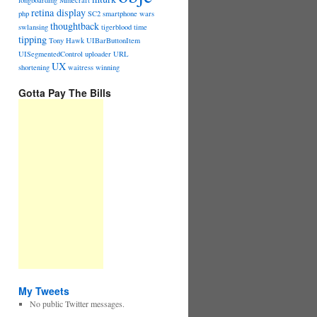
longboarding
Minecraft
retina display
php
SC2
smartphone wars
thoughtback
swlansing
tigerblood
time
tipping
Tony Hawk
UIBarButtonItem
UISegmentedControl
uploader
URL
UX
shortening
waitress
winning
Gotta Pay The Bills
My Tweets
No public Twitter messages.