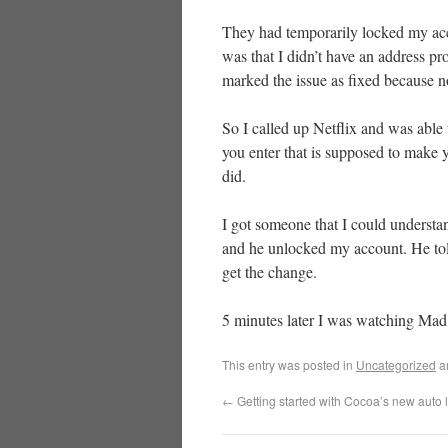
They had temporarily locked my acc
was that I didn’t have an address p
marked the issue as fixed because n
So I called up Netflix and was able 
you enter that is supposed to make yo
did.
I got someone that I could underst
and he unlocked my account. He told
get the change.
5 minutes later I was watching Mad
This entry was posted in
Uncategorized
a
←
Getting started with Cocoa’s new auto 