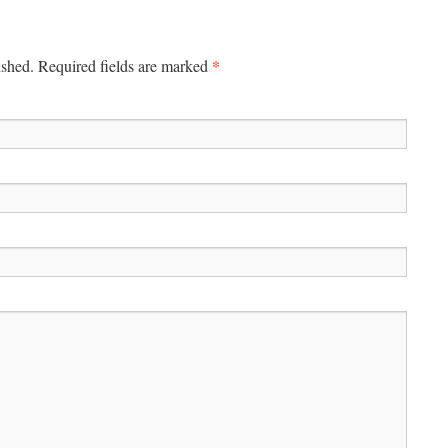
*
ished. Required fields are marked