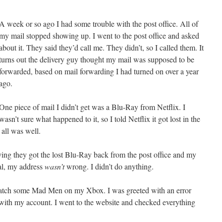
A week or so ago I had some trouble with the post office. All of
my mail stopped showing up. I went to the post office and asked
about it. They said they’d call me. They didn’t, so I called them. It
turns out the delivery guy thought my mail was supposed to be
forwarded, based on mail forwarding I had turned on over a year
ago.
One piece of mail I didn’t get was a Blu-Ray from Netflix. I
wasn’t sure what happened to it, so I told Netflix it got lost in the
all was well.
ying they got the lost Blu-Ray back from the post office and my
al, my address
wasn’t
wrong. I didn’t do anything.
 watch some Mad Men on my Xbox. I was greeted with an error
ith my account. I went to the website and checked everything