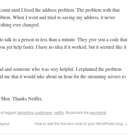
ount until I fixed the address problem. The problem with that
roblem. When I went and tried re-saving my address, it never
othing ever changed.
to talk to a person in less than a minute. They give you a code that
u get help faster. I have no idea if it worked, but it seemed like it
and and someone who was very helpful. I explained the problem
 me that it would take about an hour for the streaming servers to
 Men. Thanks Netflix.
nd tagged
delighting customers
,
netflix
. Bookmark the
permalink
.
layout
How to add the Konami code to your WordPress blog
→