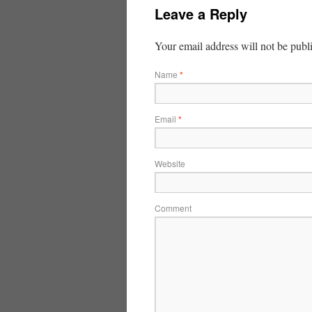
Leave a Reply
Your email address will not be publ
Name
*
Email
*
Website
Comment