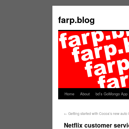
farp.blog
Home
About
bd’s GoMongo App
←
Getting started with Cocoa’s new auto 
Netflix customer servi