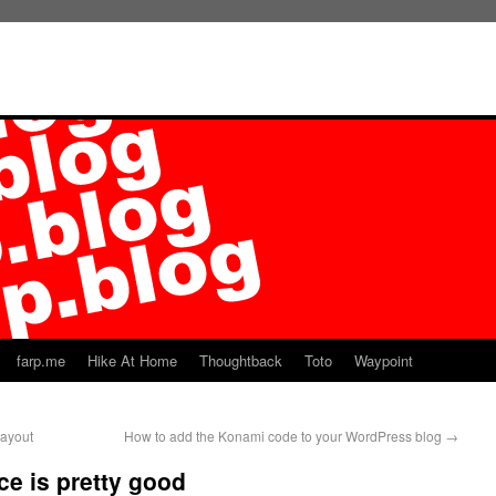
farp.me
Hike At Home
Thoughtback
Toto
Waypoint
layout
How to add the Konami code to your WordPress blog
→
ce is pretty good