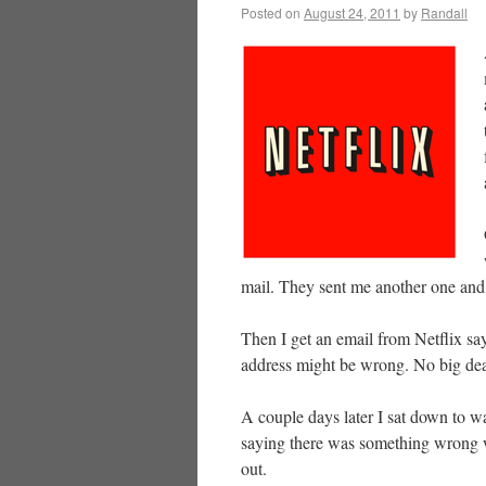
Posted on
August 24, 2011
by
Randall
mail. They sent me another one and 
Then I get an email from Netflix sa
address might be wrong. No big de
A couple days later I sat down to
saying there was something wrong w
out.