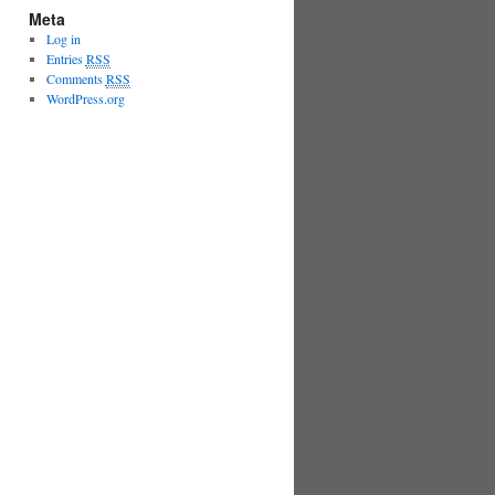
Meta
Log in
Entries
RSS
Comments
RSS
WordPress.org