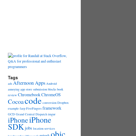
Tags
Afternoon Apps
ads
Android
annoying
app store submission
blocks
book
Chromebook
ChromeOS
review
code
Cocoa
conversion
Dropbox
framework
example
farp
FiveFingers
GCD
Grand Central Dispatch
imgur
iPhone
iPhone
SDK
jobs
location services
objc
mturk