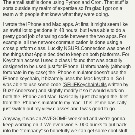
The email stuff is done using Python and Cron. That stuff is
sorta outside my realm of expertise so I’m glad I got on a
team with people that knew what they were doing.
I wrote the iPhone and Mac apps. At first, it might seem like
an awful lot to get done in 48 hours, but I was able to do a
pretty good job of sharing code between the two apps. For
example, all the network communication is done using a
cross platform class. Luckily NSURLConnection was one of
the things that Apple decided to keep on both platforms. For
Keychain access I used a class I found that was actually
designed to be used just for iPhone. Unfortunately (although
fortunate in my case) the iPhone simulator doesn’t use the
iPhone keychain, it bizarrely uses the Mac keychain. So I
was able to use some code (
SFHFKeychainUtils
written by
Buzz Anderson) and slightly modify it so it would work on
both the iPhone and Mac. Basically I just changed the ifdef
from the iPhone simulator to my mac. This let me basically
just switch out my view classes and I was good to go.
Anyway, it was an AWESOME weekend and we’re gonna
keep working on it. We even won $1000 bucks to put back
into the “company” so hopefully we can get some cool stuff