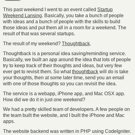
This past weekend I went to an event called
Startup
Weekend Lansing
. Basically, you take a bunch of people
with ideas and a bunch of people with the skills to build
those ideas and put them all in a room for a weekend. The
result of that was several startups.
The result of my weekend?
Thoughtback
.
Thoughtback is a personal idea saving/reminding service.
Basically, we built an app around the idea that lots of people
try to keep track of their thoughts and ideas, but very few
ever get to revisit them. So what
thoughtback
will do is take
your thoughts, then at some later time, send you an email
with one of those thoughts so you can revisit the idea.
The service is a webapp, iPhone app, and Mac OSX app.
How did we do it in just one weekend?
We had a pretty skilled team of developers. A few people on
the team built the website, and I built the iPhone and Mac
apps.
The website backend was written in PHP using CodeIgniter.