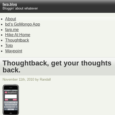
farp.blog
Bloggin' about whatever
About
bd’s GoMongo App
farp.me
Hike At Home
Thoughtback
Toto
Waypoint
Thoughtback, get your thoughts
back.
November 11th, 2010 by Randall