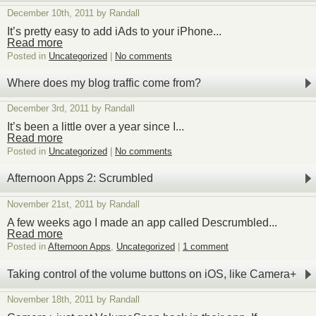
December 10th, 2011 by Randall
It’s pretty easy to add iAds to your iPhone...
Read more
Posted in
Uncategorized
|
No comments
Where does my blog traffic come from?
December 3rd, 2011 by Randall
It’s been a little over a year since I...
Read more
Posted in
Uncategorized
|
No comments
Afternoon Apps 2: Scrumbled
November 21st, 2011 by Randall
A few weeks ago I made an app called Descrumbled...
Read more
Posted in
Afternoon Apps
,
Uncategorized
|
1 comment
Taking control of the volume buttons on iOS, like Camera+
November 18th, 2011 by Randall