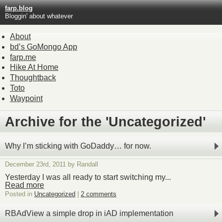
farp.blog
Bloggin' about whatever
About
bd’s GoMongo App
farp.me
Hike At Home
Thoughtback
Toto
Waypoint
Archive for the 'Uncategorized'
Why I’m sticking with GoDaddy… for now.
December 23rd, 2011 by Randall
Yesterday I was all ready to start switching my...
Read more
Posted in
Uncategorized
|
2 comments
RBAdView a simple drop in iAD implementation