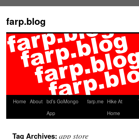
farp.blog
Home
About
bd’s GoMongo
farp.me
Hike At
App
Home
app store
Tag Archives: