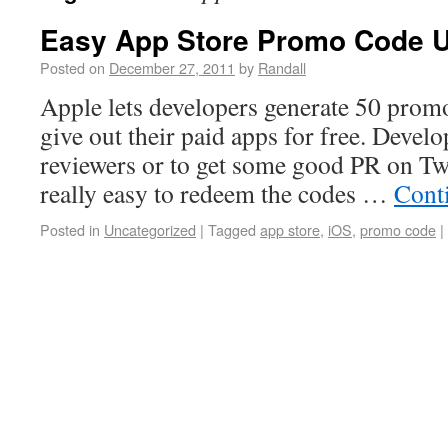
Easy App Store Promo Code 
Posted on
December 27, 2011
by
Randall
Apple lets developers generate 50 prom
give out their paid apps for free. Develo
reviewers or to get some good PR on Twi
really easy to redeem the codes …
Cont
Posted in
Uncategorized
|
Tagged
app store
,
iOS
,
promo code
|