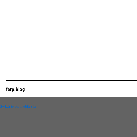
farp.blog
Switch to our mobile site