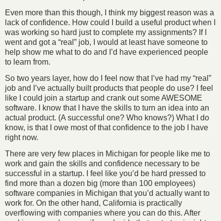
Even more than this though, I think my biggest reason was a
lack of confidence. How could I build a useful product when I
was working so hard just to complete my assignments? If I
went and got a “real” job, I would at least have someone to
help show me what to do and I’d have experienced people
to learn from.
So two years layer, how do I feel now that I’ve had my “real”
job and I’ve actually built products that people do use? I feel
like I could join a startup and crank out some AWESOME
software. I know that I have the skills to turn an idea into an
actual product. (A successful one? Who knows?) What I do
know, is that I owe most of that confidence to the job I have
right now.
There are very few places in Michigan for people like me to
work and gain the skills and confidence necessary to be
successful in a startup. I feel like you’d be hard pressed to
find more than a dozen big (more than 100 employees)
software companies in Michigan that you’d actually want to
work for. On the other hand, California is practically
overflowing with companies where you can do this. After