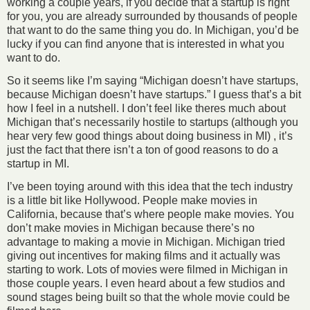
working a couple years, if you decide that a startup is right
for you, you are already surrounded by thousands of people
that want to do the same thing you do. In Michigan, you’d be
lucky if you can find anyone that is interested in what you
want to do.
So it seems like I’m saying “Michigan doesn’t have startups,
because Michigan doesn’t have startups.” I guess that’s a bit
how I feel in a nutshell. I don’t feel like theres much about
Michigan that’s necessarily hostile to startups (although you
hear very few good things about doing business in MI) , it’s
just the fact that there isn’t a ton of good reasons to do a
startup in MI.
I’ve been toying around with this idea that the tech industry
is a little bit like Hollywood. People make movies in
California, because that’s where people make movies. You
don’t make movies in Michigan because there’s no
advantage to making a movie in Michigan. Michigan tried
giving out incentives for making films and it actually was
starting to work. Lots of movies were filmed in Michigan in
those couple years. I even heard about a few studios and
sound stages being built so that the whole movie could be