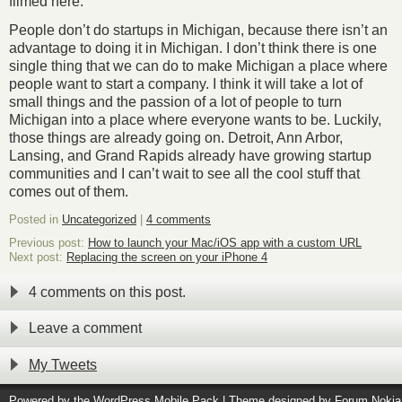
filmed here.
People don’t do startups in Michigan, because there isn’t an
advantage to doing it in Michigan. I don’t think there is one
single thing that we can do to make Michigan a place where
people want to start a company. I think it will take a lot of
small things and the passion of a lot of people to turn
Michigan into a place where everyone wants to be. Luckily,
those things are already going on. Detroit, Ann Arbor,
Lansing, and Grand Rapids already have growing startup
communities and I can’t wait to see all the cool stuff that
comes out of them.
Posted in
Uncategorized
|
4 comments
Previous post:
How to launch your Mac/iOS app with a custom URL
Next post:
Replacing the screen on your iPhone 4
4 comments on this post.
Leave a comment
My Tweets
Powered by the
WordPress Mobile Pack
| Theme designed by
Forum Nokia