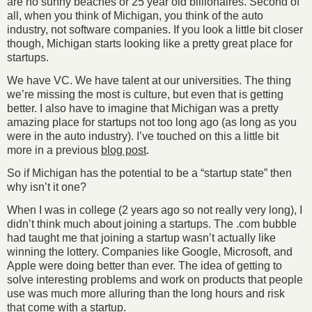
are no sunny beaches or 25 year old billionaires. Second of
all, when you think of Michigan, you think of the auto
industry, not software companies. If you look a little bit closer
though, Michigan starts looking like a pretty great place for
startups.
We have VC. We have talent at our universities. The thing
we’re missing the most is culture, but even that is getting
better. I also have to imagine that Michigan was a pretty
amazing place for startups not too long ago (as long as you
were in the auto industry). I’ve touched on this a little bit
more in a previous
blog post
.
So if Michigan has the potential to be a “startup state” then
why isn’t it one?
When I was in college (2 years ago so not really very long), I
didn’t think much about joining a startups. The .com bubble
had taught me that joining a startup wasn’t actually like
winning the lottery. Companies like Google, Microsoft, and
Apple were doing better than ever. The idea of getting to
solve interesting problems and work on products that people
use was much more alluring than the long hours and risk
that come with a startup.