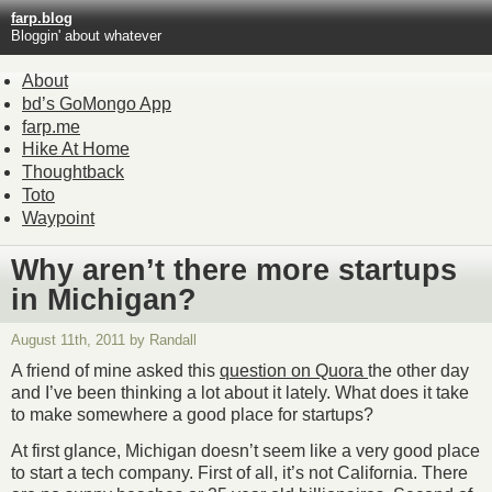
farp.blog
Bloggin' about whatever
About
bd’s GoMongo App
farp.me
Hike At Home
Thoughtback
Toto
Waypoint
Why aren’t there more startups
in Michigan?
August 11th, 2011 by Randall
A friend of mine asked this
question on Quora
the other day
and I’ve been thinking a lot about it lately. What does it take
to make somewhere a good place for startups?
At first glance, Michigan doesn’t seem like a very good place
to start a tech company. First of all, it’s not California. There